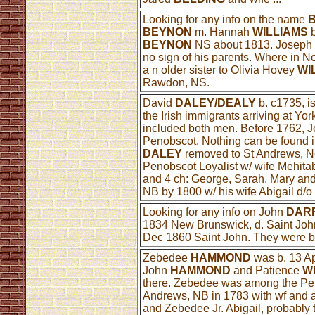
Looking for any info on the name
BEYNON
m. Hannah
WILLIAMS
b
BEYNON
NS about 1813. Josep
no sign of his parents. Where in 
a n older sister to Olivia Hovey
WI
Rawdon, NS.
David
DALEY/DEALY
b. c1735, i
the Irish immigrants arriving at Yor
included both men. Before 1762, 
Penobscot. Nothing can be found in
DALEY
removed to St Andrews, N
Penobscot Loyalist w/ wife Mehita
and 4 ch: George, Sarah, Mary an
NB by 1800 w/ his wife Abigail d/
Looking for any info on John
DAR
1834 New Brunswick, d. Saint Jo
Dec 1860 Saint John. They were bo
Zebedee
HAMMOND
was b. 13 A
John
HAMMOND
and Patience
W
there. Zebedee was among the Peno
Andrews, NB in 1783 with wf and at
and Zebedee Jr. Abigail, probably 