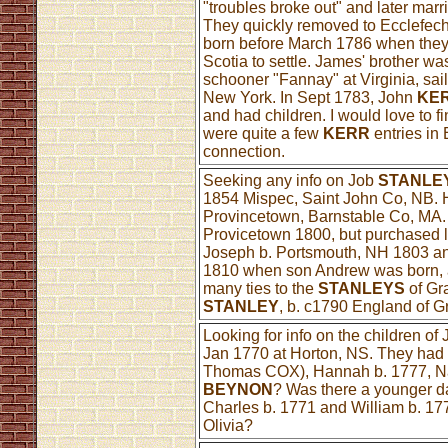
"troubles broke out" and later mar
They quickly removed to Ecclefech
born before March 1786 when they 
Scotia to settle. James' brother w
schooner "Fannay" at Virginia, sail
New York. In Sept 1783, John
KE
and had children. I would love to f
were quite a few
KERR
entries in 
connection.
Seeking any info on Job
STANLE
1854 Mispec, Saint John Co, NB. 
Provincetown, Barnstable Co, MA.
Provicetown 1800, but purchased 
Joseph b. Portsmouth, NH 1803 an
1810 when son Andrew was born, a
many ties to the
STANLEYS
of Gr
STANLEY
, b. c1790 England of 
Looking for info on the children of
Jan 1770 at Horton, NS. They had 
Thomas COX), Hannah b. 1777, Nan
BEYNON
? Was there a younger d
Charles b. 1771 and William b. 17
Olivia?