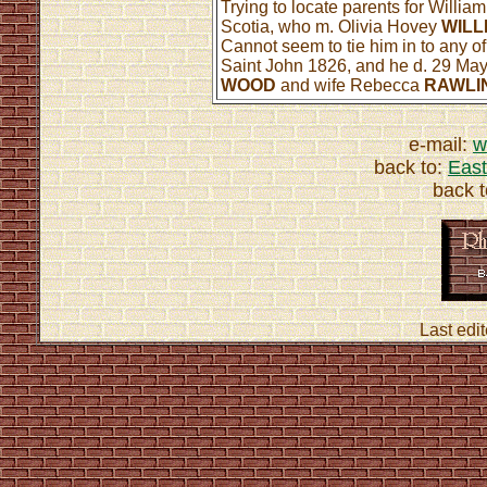
Trying to locate parents for Willia
Scotia, who m. Olivia Hovey
WILL
Cannot seem to tie him in to any 
Saint John 1826, and he d. 29 May
WOOD
and wife Rebecca
RAWLI
e-mail:
w
back to:
East
back 
Last edi