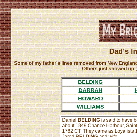
Dad's I
Some of my father's lines removed from New England
Others just showed up ;
BELDING
DARRAH
HOWARD
WILLIAMS
Daniel
BELDING
is said to have 
about 1849 Chance Harbour, Sain
1782 CT. They came as Loyalists 17
Jared
BELDING
and wife ...