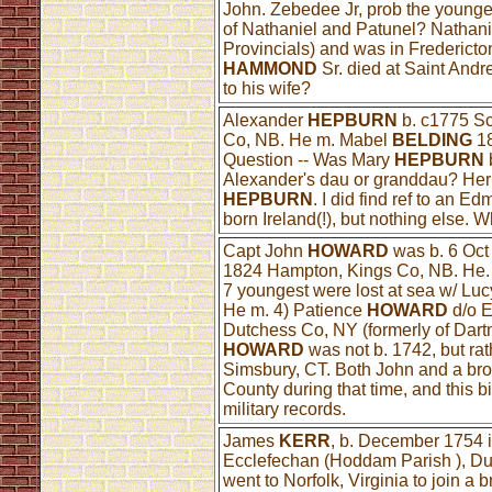
John. Zebedee Jr, prob the younge
of Nathaniel and Patunel? Nathani
Provincials) and was in Fredericto
HAMMOND
Sr. died at Saint And
to his wife?
Alexander
HEPBURN
b. c1775 Sc
Co, NB. He m. Mabel
BELDING
18
Question -- Was Mary
HEPBURN
Alexander's dau or granddau? Her
HEPBURN
. I did find ref to an E
born Ireland(!), but nothing else.
Capt John
HOWARD
was b. 6 Oct 
1824 Hampton, Kings Co, NB. He. 
7 youngest were lost at sea w/ Lucy
He m. 4) Patience
HOWARD
d/o 
Dutchess Co, NY (formerly of Dartm
HOWARD
was not b. 1742, but rat
Simsbury, CT. Both John and a bro
County during that time, and this b
military records.
James
KERR
, b. December 1754 i
Ecclefechan (Hoddam Parish ), Du
went to Norfolk, Virginia to join a 